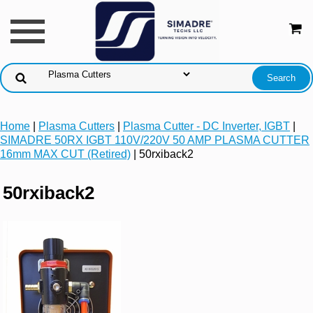
Home
|
Plasma Cutters
|
Plasma Cutter - DC Inverter, IGBT
|
SIMADRE 50RX IGBT 110V/220V 50 AMP PLASMA CUTTER
16mm MAX CUT (Retired)
| 50rxiback2
50rxiback2