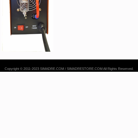
Copyright © 2011-2023 SIMADRE.COM / SIMADRESTORE.COM All Rights Reserved.