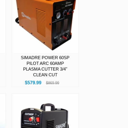
SIMADRE POWER 60SP
PILOT ARC 60AMP
PLASMA CUTTER 3/4"
CLEAN CUT
$579.99
$869.99