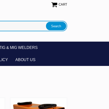
CART
TIG & MIG WELDERS
LICY
ABOUT US