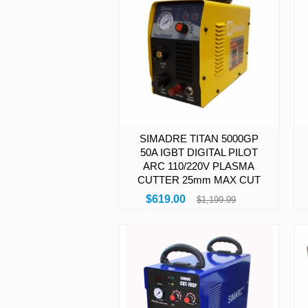
SIMADRE TITAN 5000GP
50A IGBT DIGITAL PILOT
ARC 110/220V PLASMA
CUTTER 25mm MAX CUT
$619.00
$1,199.99