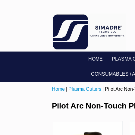
HOME
PLASMA 
CONSUMABLES / 
Home
|
Plasma Cutters
| Pilot Arc Non
Pilot Arc Non-Touch P