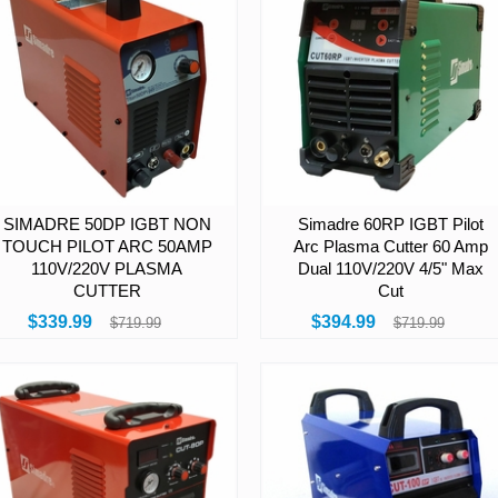
SIMADRE 50DP IGBT NON
Simadre 60RP IGBT Pilot
TOUCH PILOT ARC 50AMP
Arc Plasma Cutter 60 Amp
110V/220V PLASMA
Dual 110V/220V 4/5" Max
CUTTER
Cut
$339.99
$394.99
$719.99
$719.99