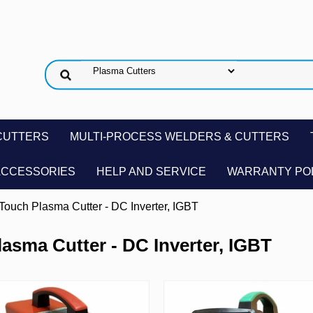
CUTTERS
MULTI-PROCESS WELDERS & CUTTERS
ACCESSORIES
HELP AND SERVICE
WARRANTY PO
-Touch Plasma Cutter - DC Inverter, IGBT
lasma Cutter - DC Inverter, IGBT