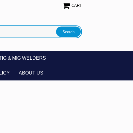
CART
TIG & MIG WELDERS
LICY
ABOUT US