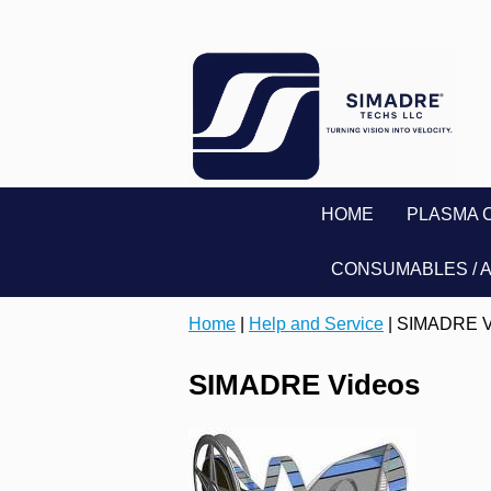
HOME
PLASMA 
CONSUMABLES / 
Home
|
Help and Service
| SIMADRE V
SIMADRE Videos