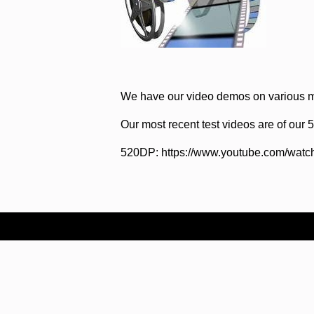
We have our video demos on various m
Our most recent test videos are of our
520DP: https://www.youtube.com/wat