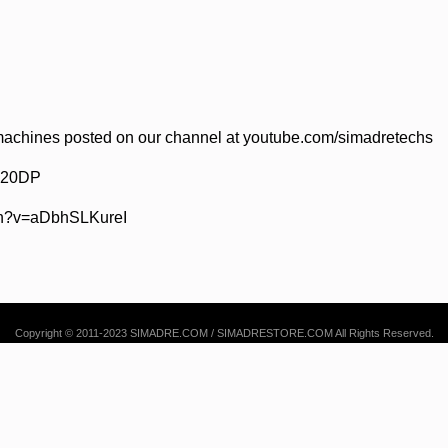
achines posted on our channel at youtube.com/simadretechs
 520DP
ch?v=aDbhSLKureI
Copyright © 2011-2023 SIMADRE.COM / SIMADRESTORE.COM All Rights Reserved.