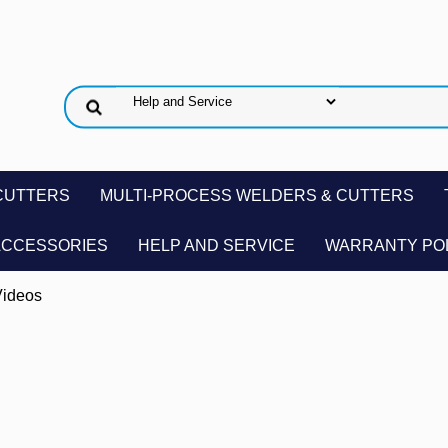
CUTTERS
MULTI-PROCESS WELDERS & CUTTERS
ACCESSORIES
HELP AND SERVICE
WARRANTY PO
ideos