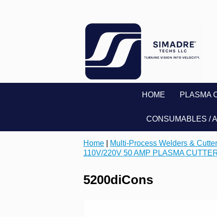
HOME
PLASMA 
CONSUMABLES / 
Home
|
Multi-Process Welders & Cutte
110V/220V 50 AMP PLASMA CUTTE
5200diCons