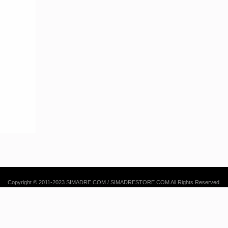
Copyright © 2011-2023 SIMADRE.COM / SIMADRESTORE.COM All Rights Reserved.