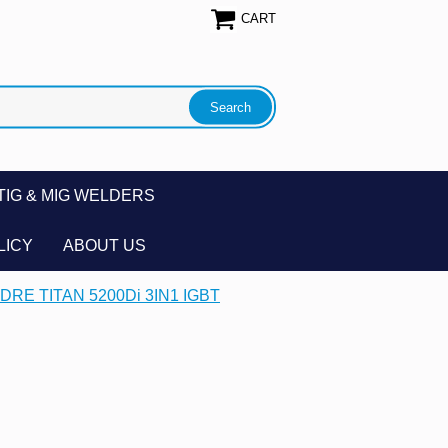
CART
TIG & MIG WELDERS
LICY
ABOUT US
DRE TITAN 5200Di 3IN1 IGBT