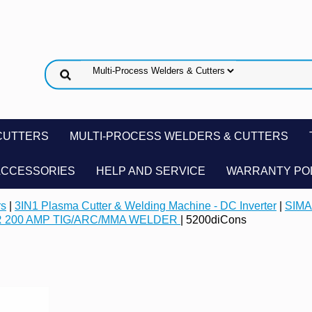
CUTTERS
MULTI-PROCESS WELDERS & CUTTERS
ACCESSORIES
HELP AND SERVICE
WARRANTY PO
rs
|
3IN1 Plasma Cutter & Welding Machine - DC Inverter
|
SIMA
R 200 AMP TIG/ARC/MMA WELDER
| 5200diCons