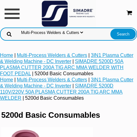
Home
|
Multi-Process Welders & Cutters
|
3IN1 Plasma Cutter
& Welding Machine - DC Inverter
|
SIMADRE 5200D 50A
PLASMA CUTTER 200A TIG ARC MMA WELDER WITH
FOOT PEDAL
| 5200d Basic Consumables
Home
|
Multi-Process Welders & Cutters
|
3IN1 Plasma Cutter
& Welding Machine - DC Inverter
|
SIMADRE 5200D
110V/220V 50A PLASMA CUTTER 200A TIG ARC MMA
WELDER
| 5200d Basic Consumables
5200d Basic Consumables