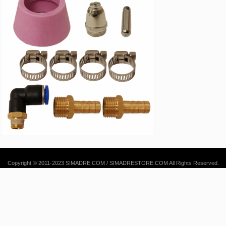
Copyright © 2011-2023 SIMADRE.COM / SIMADRESTORE.COM All Rights Reserved.