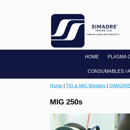
HOME
PLASMA 
CONSUMABLES / 
Home
|
TIG & MIG Welders
|
SIMADRE
MIG 250s