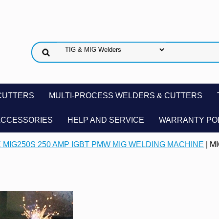
CUTTERS
MULTI-PROCESS WELDERS & CUTTERS
ACCESSORIES
HELP AND SERVICE
WARRANTY PO
 MIG250S 250 AMP IGBT PMW MIG WELDING MACHINE
| M