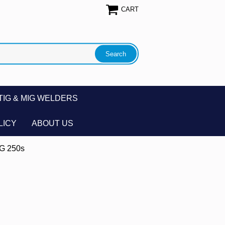
CART
TIG & MIG WELDERS
LICY
ABOUT US
IG 250s