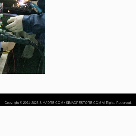
Copyright © 2011-2023 SIMADRE.COM / SIMADRESTORE.COM All Rights Reserved.