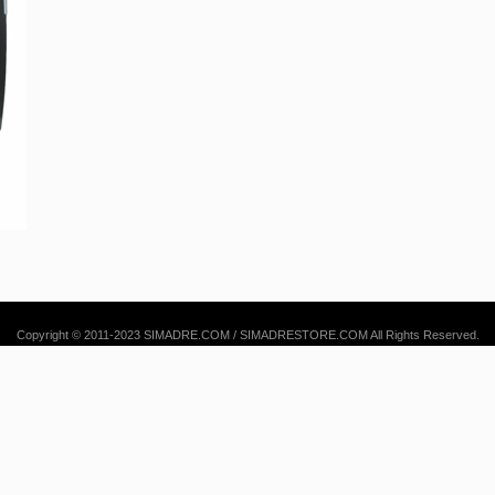
Copyright © 2011-2023 SIMADRE.COM / SIMADRESTORE.COM All Rights Reserved.