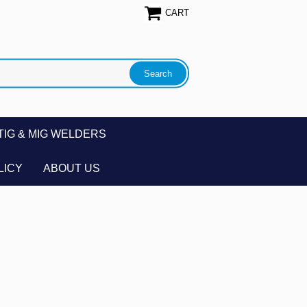
CART
TIG & MIG WELDERS
LICY
ABOUT US