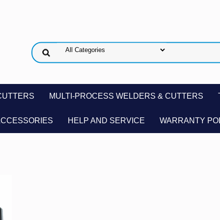
CUTTERS
MULTI-PROCESS WELDERS & CUTTERS
ACCESSORIES
HELP AND SERVICE
WARRANTY PO