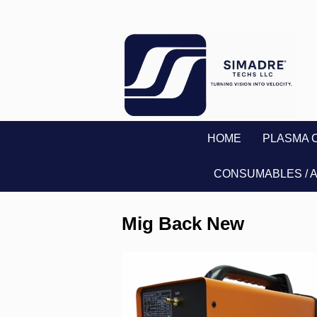
HOME
PLASMA 
CONSUMABLES / 
Mig Back New