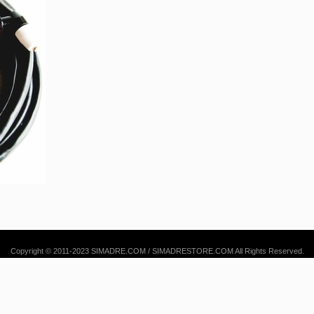
Copyright © 2011-2023 SIMADRE.COM / SIMADRESTORE.COM All Rights Reserved.