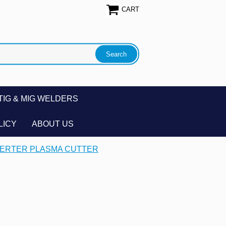
CART
TIG & MIG WELDERS
LICY
ABOUT US
NVERTER PLASMA CUTTER