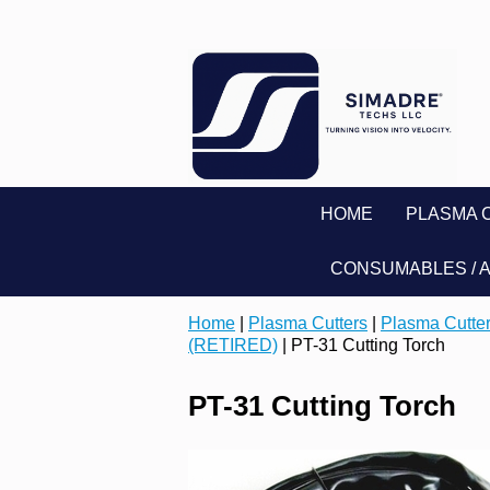
HOME
PLASMA 
CONSUMABLES / 
Home
|
Plasma Cutters
|
Plasma Cutter
(RETIRED)
| PT-31 Cutting Torch
PT-31 Cutting Torch