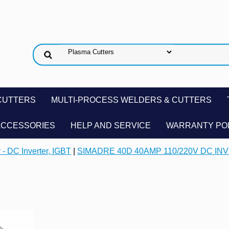
CUTTERS
MULTI-PROCESS WELDERS & CUTTERS
ACCESSORIES
HELP AND SERVICE
WARRANTY PO
 - DC Inverter, IGBT
|
SIMADRE 40D 40AMP 110/220V DC I