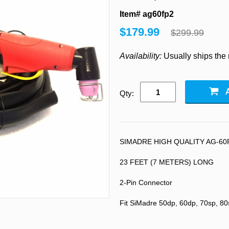
Item# ag60fp2
$179.99
$299.99
Availability:
Usually ships the
Qty:
SIMADRE HIGH QUALITY AG-60
23 FEET (7 METERS) LONG
2-Pin Connector
Fit SiMadre 50dp, 60dp, 70sp, 80s