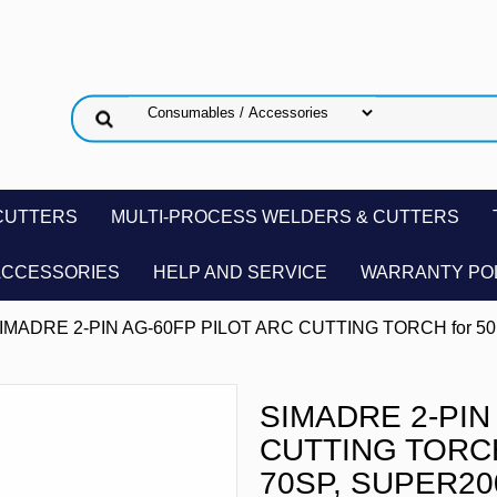
CUTTERS
MULTI-PROCESS WELDERS & CUTTERS
ACCESSORIES
HELP AND SERVICE
WARRANTY PO
SIMADRE 2-PIN AG-60FP PILOT ARC CUTTING TORCH for 50
SIMADRE 2-PIN
CUTTING TORCH 
70SP, SUPER20