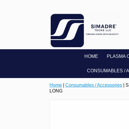
HOME
PLASMA 
CONSUMABLES / 
Home
|
Consumables / Accessories
| 
LONG