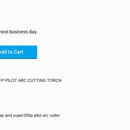
 next business day.
FP PILOT ARC CUTTING TORCH
p and super200p pilot arc cutter