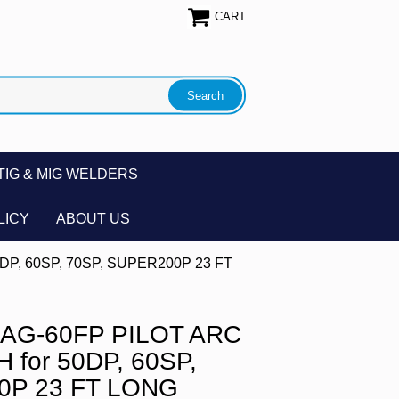
CART
TIG & MIG WELDERS
LICY
ABOUT US
DP, 60SP, 70SP, SUPER200P 23 FT
 AG-60FP PILOT ARC
for 50DP, 60SP,
0P 23 FT LONG