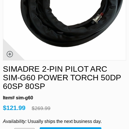
SIMADRE 2-PIN PILOT ARC
SIM-G60 POWER TORCH 50DP
60SP 80SP
Item# sim-g60
$121.99
$269.99
Availability:
Usually ships the next business day.