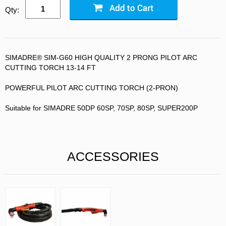
Qty:
SIMADRE® SIM-G60 HIGH QUALITY 2 PRONG PILOT ARC
CUTTING TORCH 13-14 FT
POWERFUL PILOT ARC CUTTING TORCH (2-PRON)
Suitable for SIMADRE 50DP 60SP, 70SP, 80SP, SUPER200P
ACCESSORIES