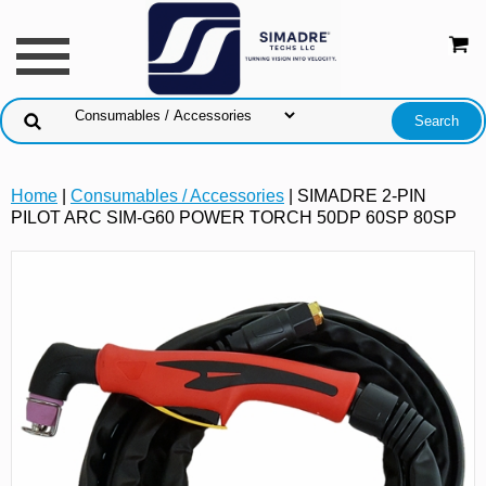
Home
|
Consumables / Accessories
| SIMADRE 2-PIN
PILOT ARC SIM-G60 POWER TORCH 50DP 60SP 80SP