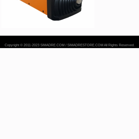
Copyright © 2011-2023 SIMADRE.COM / SIMADRESTORE.COM All Rights Reserved.