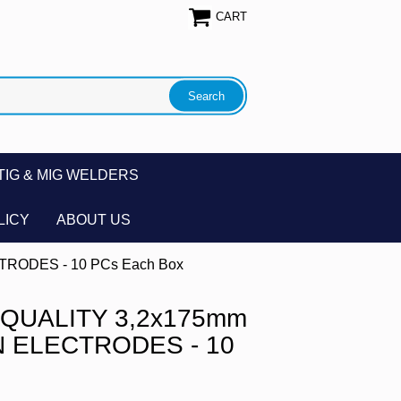
CART
TIG & MIG WELDERS
LICY
ABOUT US
RODES - 10 PCs Each Box
QUALITY 3,2x175mm
 ELECTRODES - 10