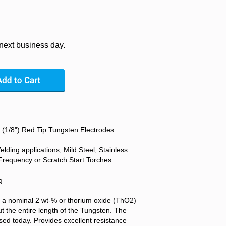
 next business day.
/8") Red Tip Tungsten Electrodes
lding applications, Mild Steel, Stainless
Frequency or Scratch Start Torches.
g
 a nominal 2 wt-% or thorium oxide (ThO2)
t the entire length of the Tungsten. The
d today. Provides excellent resistance