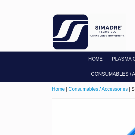
HOME
PLASMA 
CONSUMABLES / 
Home
|
Consumables / Accessories
| 