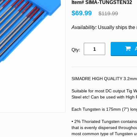
Item# SIMA-TUNGSTEN32
$69.99
$119.99
Availability:
Usually ships the
Qty:
SIMADRE HIGH QUALITY 3.2mm (1
Suitable for most DC output Tig We
Steel etc! Can be used with High 
Each Tungsten is 175mm (7") lon
• 2% Thoriated Tungsten contains
that is evenly dispersed throughou
most common type of Tungsten use