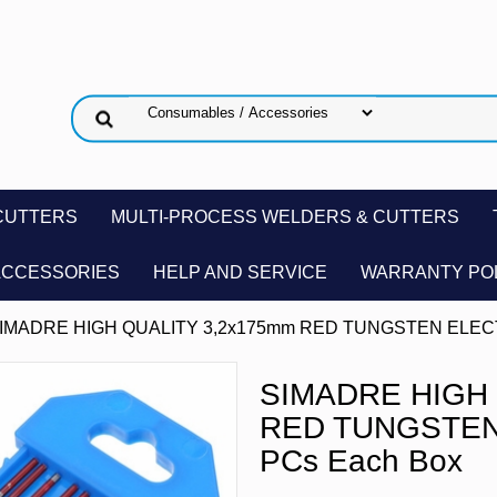
CUTTERS
MULTI-PROCESS WELDERS & CUTTERS
ACCESSORIES
HELP AND SERVICE
WARRANTY PO
SIMADRE HIGH QUALITY 3,2x175mm RED TUNGSTEN ELECT
SIMADRE HIGH 
RED TUNGSTEN
PCs Each Box