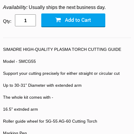
Availability:
Usually ships the next business day.
Qty:
SIMADRE HIGH-QUALITY PLASMA TORCH CUTTING GUIDE
Model - SMCG55
Support your cutting precisely for either straight or circular cut
Up to 30-31" Diameter with extended arm
The whole kit comes with -
16.5" extnded arm
Roller guide wheel for SG-55 AG-60 Cutting Torch
Marking Pen