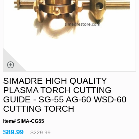
SIMADRE HIGH QUALITY
PLASMA TORCH CUTTING
GUIDE - SG-55 AG-60 WSD-60
CUTTING TORCH
Item# SIMA-CG55
$89.99
$229.99