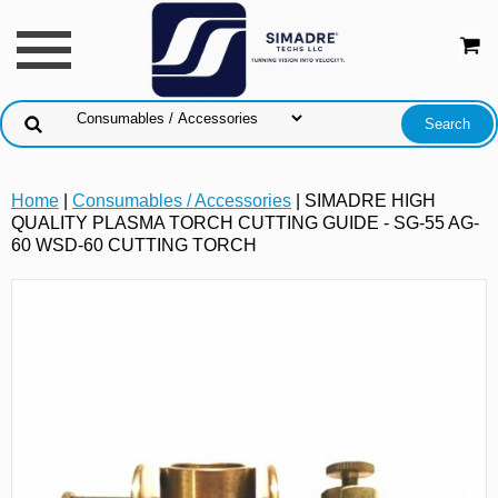
Home
|
Consumables / Accessories
| SIMADRE HIGH
QUALITY PLASMA TORCH CUTTING GUIDE - SG-55 AG-
60 WSD-60 CUTTING TORCH