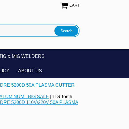
CART
TIG & MIG WELDERS
LICY
ABOUT US
DRE 5200D 50A PLASMA CUTTER
ALUMINUM - BIG SALE
| TIG Torch
DRE 5200D 110V/220V 50A PLASMA