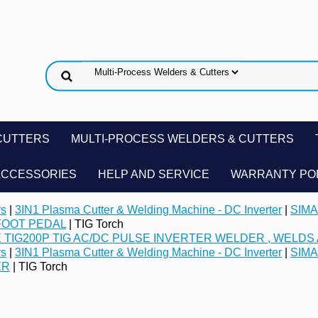
CUTTERS
MULTI-PROCESS WELDERS & CUTTERS
ACCESSORIES
HELP AND SERVICE
WARRANTY PO
rs
|
3IN1 Plasma Cutter & Welding Machine - DC Inverter
|
SIMA
FOOT PEDAL
| TIG Torch
 TIG200P TIG AC/DC PULSE INVERTER WELDER , WELDS 
rs
|
3IN1 Plasma Cutter & Welding Machine - DC Inverter
|
SIMA
ER
| TIG Torch