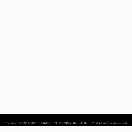
Copyright © 2011-2023 SIMADRE.COM / SIMADRESTORE.COM All Rights Reserved.