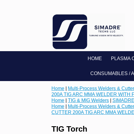
HOME
PLASMA 
CONSUMABLES / 
Home
|
Multi-Process Welders & Cutte
200A TIG ARC MMA WELDER WITH 
Home
|
TIG & MIG Welders
|
SIMADRE
Home
|
Multi-Process Welders & Cutte
CUTTER 200A TIG ARC MMA WELD
TIG Torch