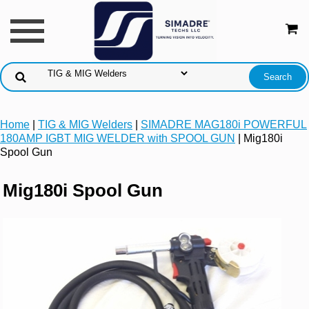
Home
|
TIG & MIG Welders
|
SIMADRE MAG180i POWERFUL
180AMP IGBT MIG WELDER with SPOOL GUN
| Mig180i
Spool Gun
Mig180i Spool Gun