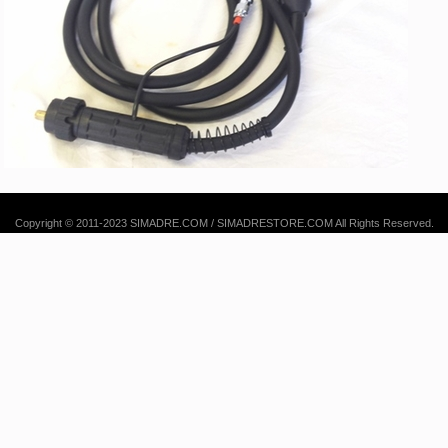
Copyright © 2011-2023 SIMADRE.COM / SIMADRESTORE.COM All Rights Reserved.